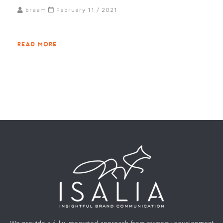
braam
February 11 / 2021
READ MORE