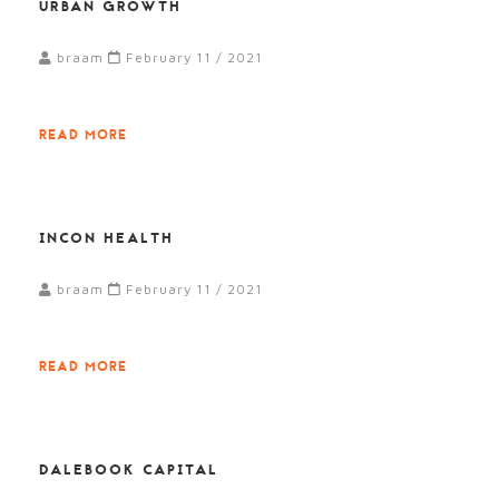
URBAN GROWTH
braam
February 11 / 2021
READ MORE
INCON HEALTH
braam
February 11 / 2021
READ MORE
DALEBOOK CAPITAL