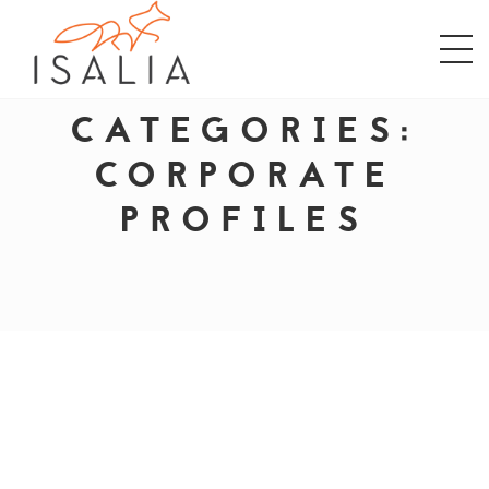
CATEGORIES:
CORPORATE
PROFILES